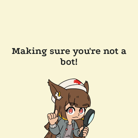
Making sure you're not a
bot!