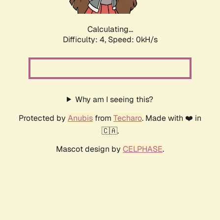
Calculating...
Difficulty: 4,
Speed: 0kH/s
Why am I seeing this?
Protected by
Anubis
from
Techaro
. Made with ❤️ in
🇨🇦.
Mascot design by
CELPHASE
.